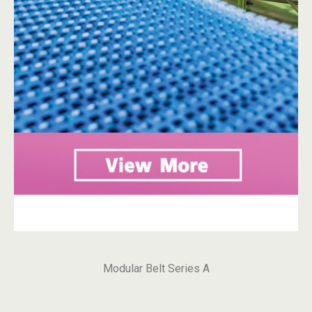
Modular Belt Series A