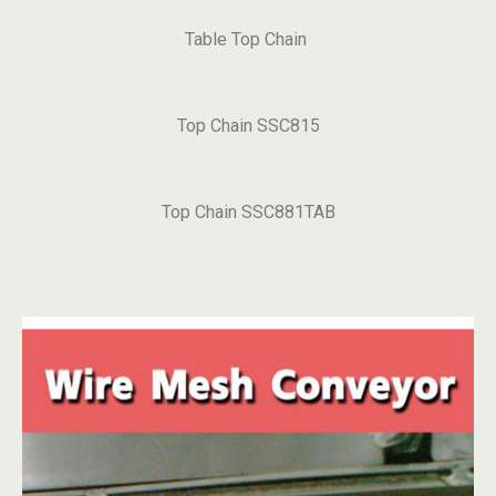
Table Top Chain
Top Chain SSC815
Top Chain SSC881TAB