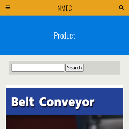
NMEC
Product