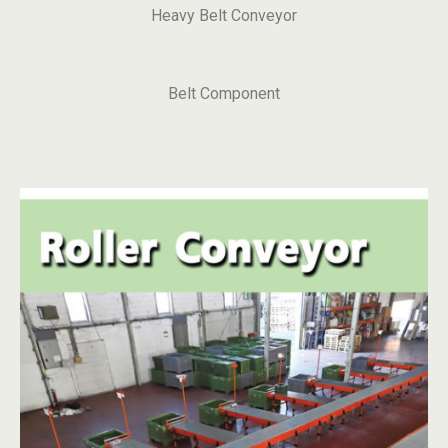
Heavy Belt Conveyor
Belt Component