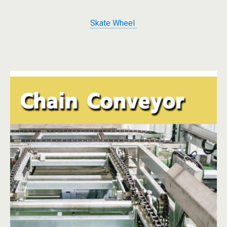
Skate Wheel