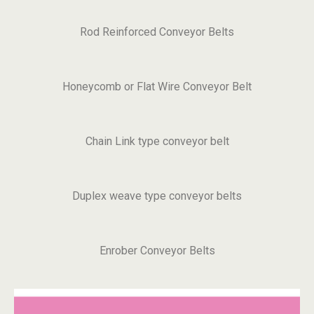
Rod Reinforced Conveyor Belts
Honeycomb or Flat Wire Conveyor Belt
Chain Link type conveyor belt
Duplex weave type conveyor belts
Enrober Conveyor Belts