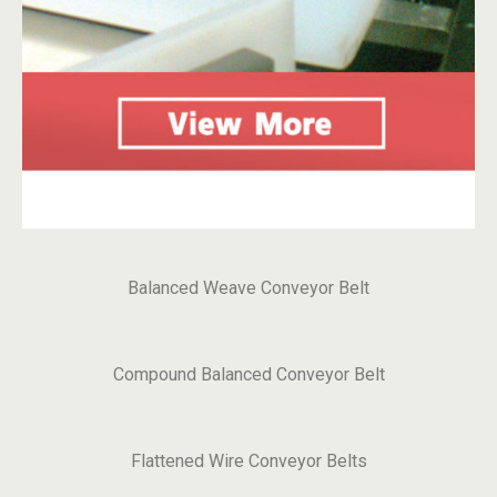
Balanced Weave Conveyor Belt
Compound Balanced Conveyor Belt
Flattened Wire Conveyor Belts