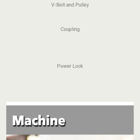
V-Belt and Pulley
Coupling
Power Lock