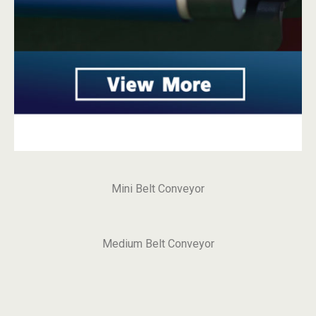
Mini Belt Conveyor
Medium Belt Conveyor