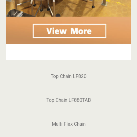
Top Chain LF820
Top Chain LF880TAB
Multi Flex Chain