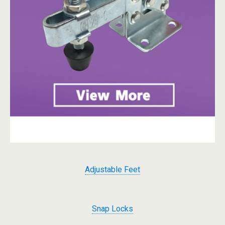
Adjustable Feet
Snap Locks