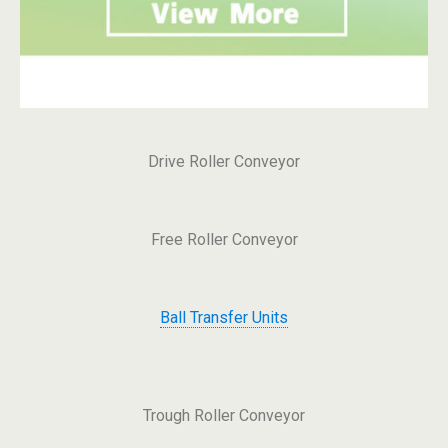
Drive Roller Conveyor
Free Roller Conveyor
Ball Transfer Units
Trough Roller Conveyor