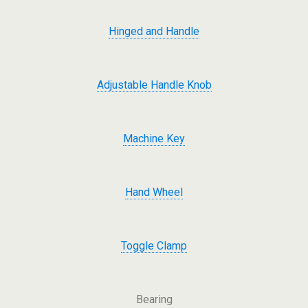
Hinged and Handle
Adjustable Handle Knob
Machine Key
Hand Wheel
Toggle Clamp
Bearing