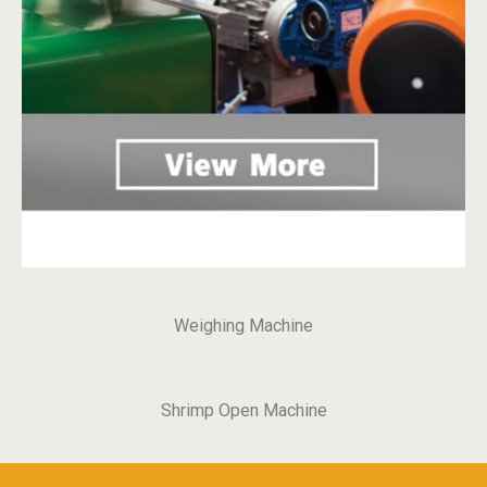
Weighing Machine
Shrimp Open Machine