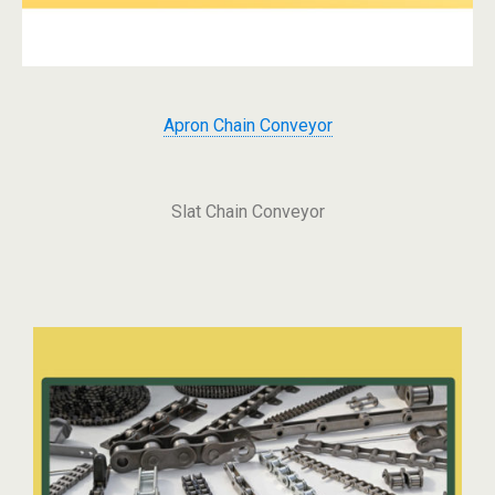
Apron Chain Conveyor
Slat Chain Conveyor