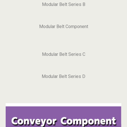
Modular Belt Series B
Modular Belt Component
Modular Belt Series C
Modular Belt Series D