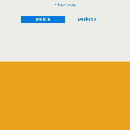
Back to top
Mobile
Desktop