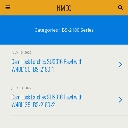
NMEC
Categories ›
BS-2180 Series
JULY 13, 2022
Cam Lock Latches SUS316 Pawl with
W40L150 : BS-2180-1
JULY 13, 2022
Cam Lock Latches SUS316 Pawl with
W40L135 : BS-2180-2