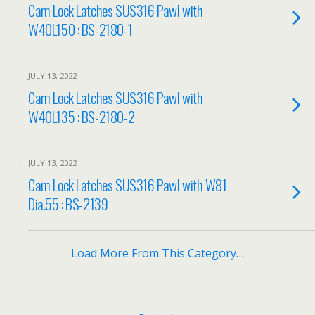
Cam Lock Latches SUS316 Pawl with
W40L150 : BS-2180-1
JULY 13, 2022
Cam Lock Latches SUS316 Pawl with
W40L135 : BS-2180-2
JULY 13, 2022
Cam Lock Latches SUS316 Pawl with W81
Dia.55 : BS-2139
Load More From This Category…