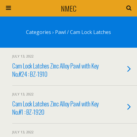
NMEC
Categories ›
Pawl / Cam Lock Latches
JULY 13, 2022
Cam Lock Latches Zinc Alloy Pawl with Key
No.#24 : BZ-1910
JULY 13, 2022
Cam Lock Latches Zinc Alloy Pawl with Key
No.#1 : BZ-1920
JULY 13, 2022