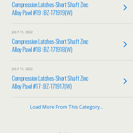
Compression Latches-Short Shaft Zinc
Alloy Pawl #19 : BZ-171919(W)
JULY 11, 2022
Compression Latches-Short Shaft Zinc
Alloy Pawl #18 : BZ-171918(W)
JULY 11, 2022
Compression Latches-Short Shaft Zinc
Alloy Pawl #17 : BZ-171917(W)
Load More From This Category…