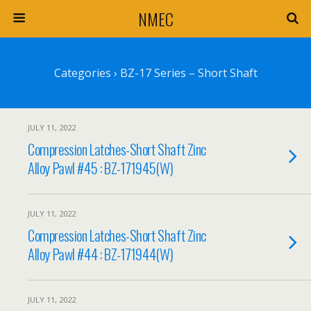
NMEC
Categories ›
BZ-17 Series – Short Shaft
JULY 11, 2022
Compression Latches-Short Shaft Zinc
Alloy Pawl #45 : BZ-171945(W)
JULY 11, 2022
Compression Latches-Short Shaft Zinc
Alloy Pawl #44 : BZ-171944(W)
JULY 11, 2022