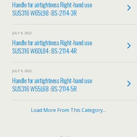
Handle for airtightness Right-hand use
SUS316 W65L98 : BS-2114-3R
JULY 9, 2022
Handle for airtightness Right-hand use
SUS316 W60L84 : BS-2114-4R
JULY 9, 2022
Handle for airtightness Right-hand use
SUS316 W55L68 : BS-2114-5R
Load More From This Category…