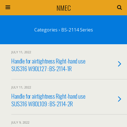
NMEC
Categories ›
BS-2114 Series
JULY 11, 2022
Handle for airtightness Right-hand use
SUS316 W90L127 : BS-2114-1R
JULY 11, 2022
Handle for airtightness Right-hand use
SUS316 W80L109 : BS-2114-2R
JULY 9, 2022